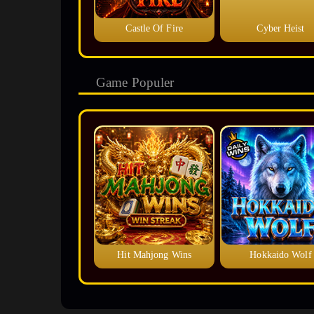
Castle Of Fire
Cyber Heist
Game Populer
Hit Mahjong Wins
Hokkaido Wolf