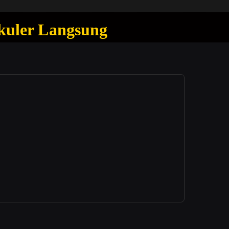
kuler Langsung