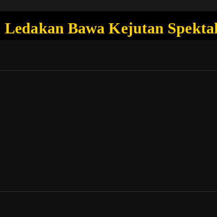
 Ledakan Bawa Kejutan Spekta