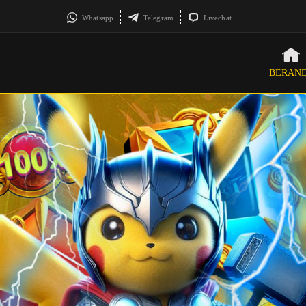
Whatsapp
Telegram
Livechat
BERAN