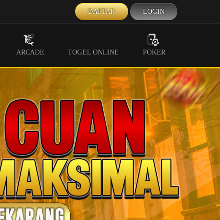
DAFTAR
LOGIN
ARCADE
TOGEL ONLINE
POKER