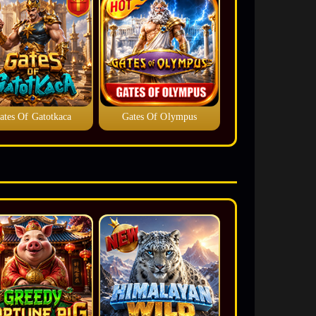
ates Of Gatotkaca
Gates Of Olympus