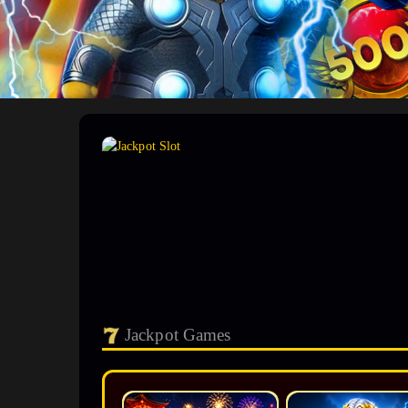
Jackpot Games