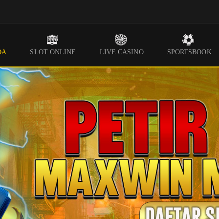
DA
SLOT ONLINE
LIVE CASINO
SPORTSBOOK