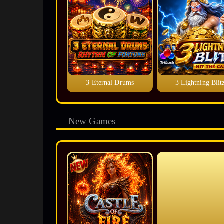
3 Eternal Drums
3 Lightning Blit
New Games