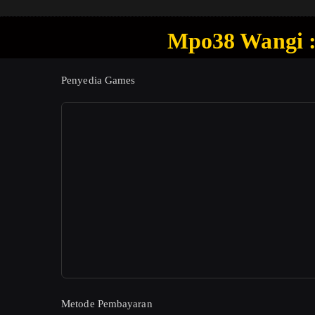
Mpo38 Wangi :
Penyedia Games
Metode Pembayaran