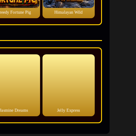
reedy Fortune Pig
Himalayan Wild
Jasmine Dreams
Jelly Express