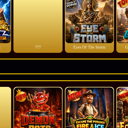
z
777
Eyes Of The Storm
G