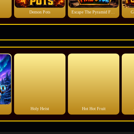
Demon Pots
Escape The Pyramid Fire & Ice
G
Holy Heist
Hot Hot Fruit