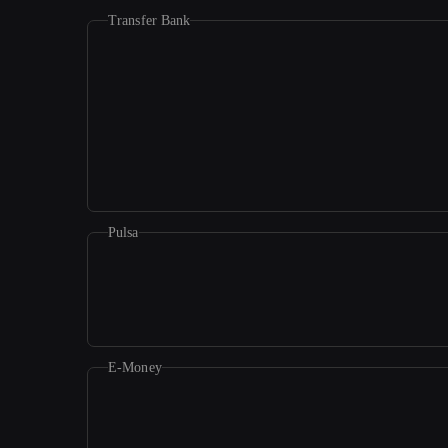
Transfer Bank
Pulsa
E-Money