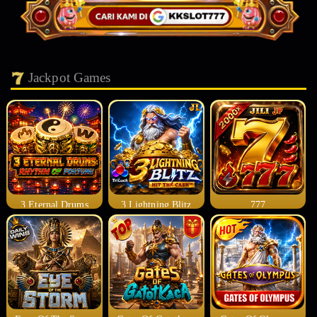
Jackpot Games
3 Eternal Drums
3 Lightning Blitz
777