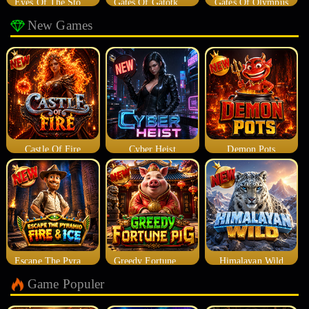
Eyes Of The Storm
Gates Of Gatotkaca
Gates Of Olympus
New Games
Castle Of Fire
Cyber Heist
Demon Pots
Escape The Pyramid Fire & Ice
Greedy Fortune Pig
Himalayan Wild
Game Populer