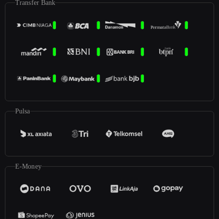
Transfer Bank
Pulsa
E-Money