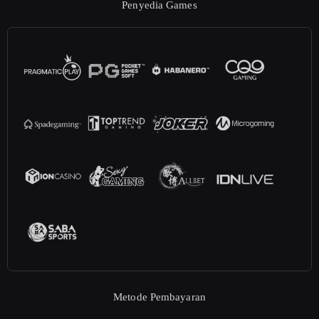
Penyedia Games
Metode Pembayaran