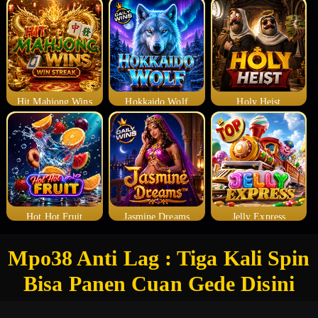
Hit Mahjong Wins
Hokkaido Wolf
Holy Heist
Hot Hot Fruit
Jasmine Dreams
Jelly Express
Mpo38 Anti Lag : Tiga Kali Spin
Bisa Panen Cuan Gede Disini