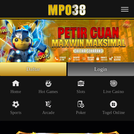
Beranda
Slot Online
Live Casino
Sportsbook
Arcade
Togel Online
Daftar
Login
Poker
Whatsapp
Home
Hot Games
Slots
Live Casino
Telegram
Sports
Arcade
Poker
Togel Online
Livechat